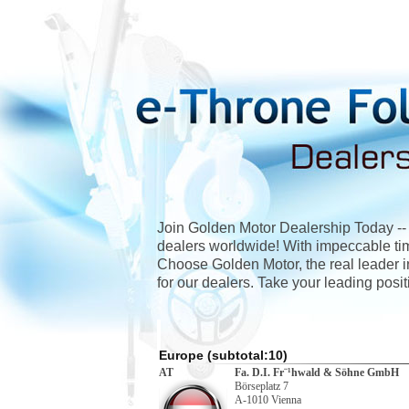
Join Golden Motor Dealership Today -- O
dealers worldwide! With impeccable timi
Choose Golden Motor, the real leader in
for our dealers. Take your leading positi
Europe (subtotal:10)
AT
Fa. D.I. Fr¨¹hwald & Söhne GmbH
Börseplatz 7
A-1010 Vienna