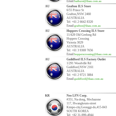
Email:
bathurst@ilsau.com.au
AU
Grafton ILS Store
6/55 Prince St
Grafton,NSW 2460
AUSTRALIA
Tel: +61 2 6642 8320
Email:
grafton@ilsau.com.au
AU
Hoppers Crossing ILS Store
11/428 Old Geelong Rd
Hoppers Crossing
Victoria 3029
AUSTRALIA
Tel: +61 3 9369 7656
Email:
hopperscrossing@ilsau.com.au
AU
Guildford ILS Factory Outlet
1/291 Woodville Rd
Guildford,NSW 2161
AUSTRALIA
Tel: +61 2 9721 3884
Email:
guildford@ilsau.com.au
KR
Neo LFN Corp.
#351, Na-dong, Mechazone
117, Hwangkeum-street
Kimpo-city,Geonggi-do,415-843
SOUTH KOREA
Tel: +82 31-999-4944