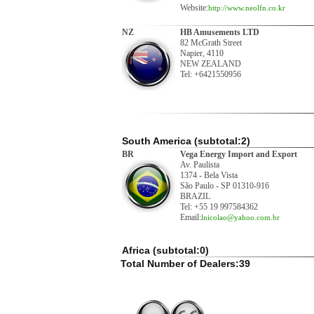
Website:
http://www.neolfn.co.kr
NZ
HB Amusements LTD
82 McGrath Street
Napier, 4110
NEW ZEALAND
Tel: +6421550956
South America (subtotal:2)
BR
Vega Energy Import and Export
Av. Paulista
1374 - Bela Vista
São Paulo - SP 01310-916
BRAZIL
Tel: +55 19 997584362
Email:
lnicolao@yahoo.com.br
Africa (subtotal:0)
Total Number of Dealers:39