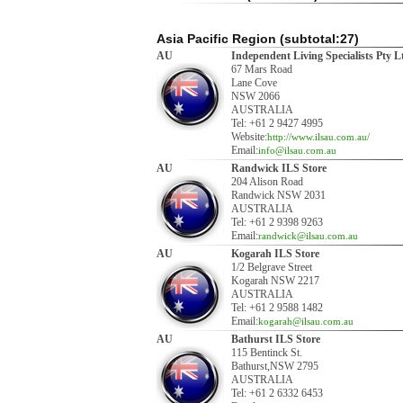
Asia Pacific Region (subtotal:27)
AU
Independent Living Specialists Pty L
67 Mars Road
Lane Cove
NSW 2066
AUSTRALIA
Tel: +61 2 9427 4995
Website:
http://www.ilsau.com.au/
Email:
info@ilsau.com.au
AU
Randwick ILS Store
204 Alison Road
Randwick NSW 2031
AUSTRALIA
Tel: +61 2 9398 9263
Email:
randwick@ilsau.com.au
AU
Kogarah ILS Store
1/2 Belgrave Street
Kogarah NSW 2217
AUSTRALIA
Tel: +61 2 9588 1482
Email:
kogarah@ilsau.com.au
AU
Bathurst ILS Store
115 Bentinck St.
Bathurst,NSW 2795
AUSTRALIA
Tel: +61 2 6332 6453