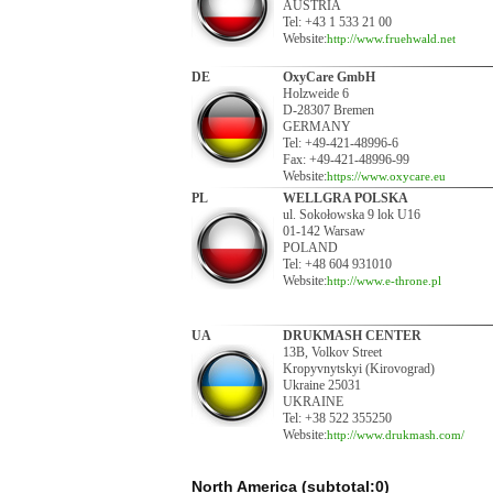
AUSTRIA
Tel: +43 1 533 21 00
Website:
http://www.fruehwald.net
DE
OxyCare GmbH
Holzweide 6
D-28307 Bremen
GERMANY
Tel: +49-421-48996-6
Fax: +49-421-48996-99
Website:
https://www.oxycare.eu
PL
WELLGRA POLSKA
ul. Sokołowska 9 lok U16
01-142 Warsaw
POLAND
Tel: +48 604 931010
Website:
http://www.e-throne.pl
UA
DRUKMASH CENTER
13B, Volkov Street
Kropyvnytskyi (Kirovograd)
Ukraine 25031
UKRAINE
Tel: +38 522 355250
Website:
http://www.drukmash.com/
North America (subtotal:0)