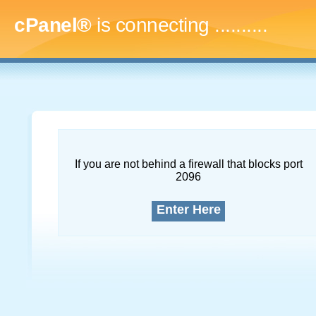
cPanel®
is connecting
.............
If you are not behind a firewall that blocks port
2096
Enter Here